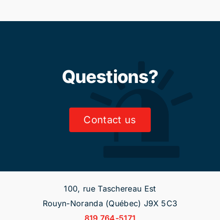
Questions?
Contact us
100, rue Taschereau Est
Rouyn-Noranda (Québec) J9X 5C3
819 764-5171