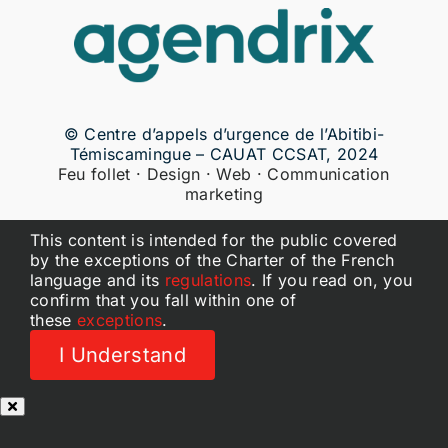
© Centre d’appels d’urgence de l’Abitibi-
Témiscamingue – CAUAT CCSAT, 2024
Feu follet · Design · Web · Communication
marketing
This content is intended for the public covered
by the exceptions of the Charter of the French
language and its
regulations
. If you read on, you
confirm that you fall within one of
these
exceptions
.
I Understand