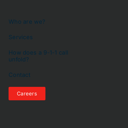
Who are we?
Services
How does a 9-1-1 call
unfold?
Contact
Careers