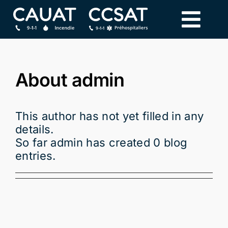
Skip
to
content
About
admin
This author has not yet filled in any
details.
So far admin has created 0 blog
entries.