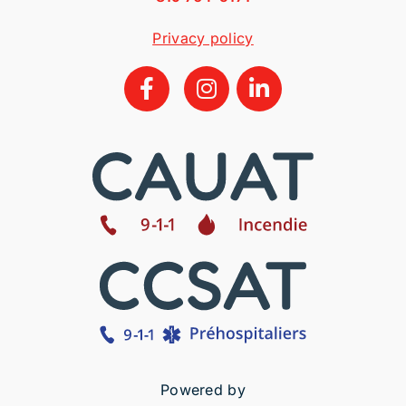
Privacy policy
Powered by